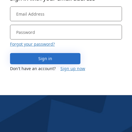
Forgot your password?
Sign in
Don't have an account?
Sign up now