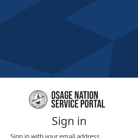
Sign in
Sign in with your email address